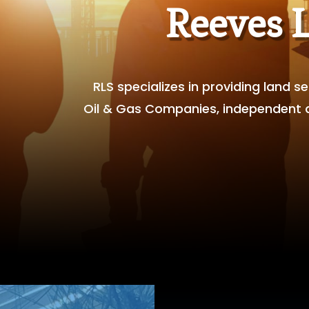
Reeves 
RLS specializes in providing land 
Oil & Gas Companies, independent an