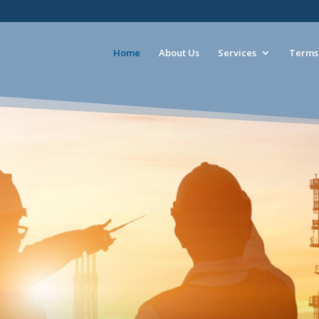
Home
About Us
Services
Terms 