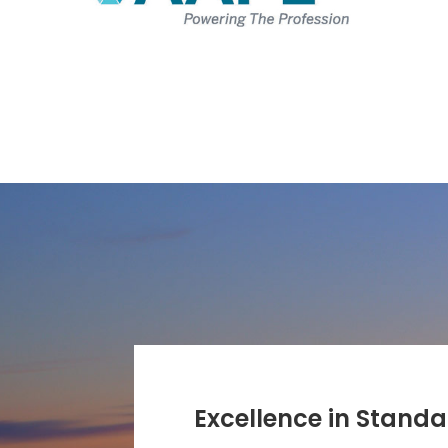
Excellence in Stand