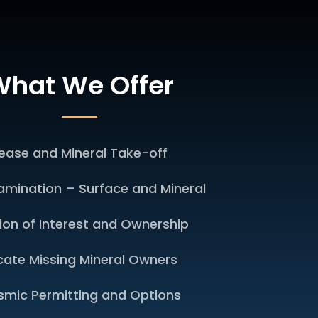
hat We Offer
ease and Mineral Take-off
xamination – Surface and Mineral
sion of Interest and Ownership
cate Missing Mineral Owners
smic Permitting and Options