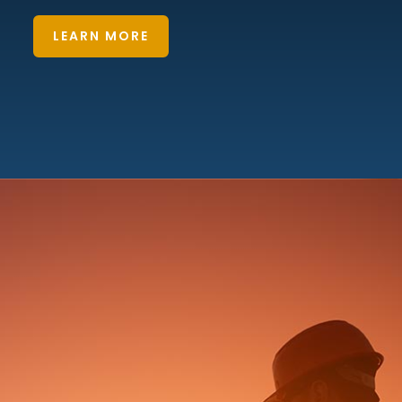
LEARN MORE