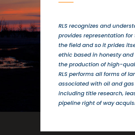
RLS recognizes and understa
provides representation for 
the field and so it prides its
ethic based in honesty and 
the production of high-qual
RLS performs all forms of l
associated with oil and gas
including title research, le
pipeline right of way acquisi