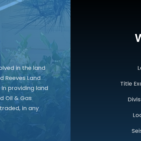
W
olved in the land
L
ed Reeves Land
Title E
 in providing land
d Oil & Gas
Divi
traded, in any
Lo
Sei