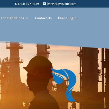
(713) 907-1939
tmr@reevesland.com
and Definitions
Contact Us
Client Login