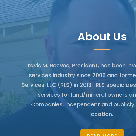
About Us
Travis M. Reeves, President, has been inv
services industry since 2006 and form
Services, LLC (RLS) in 2013. RLS specializes
services for land/mineral owners an
Companies, independent and publicly 
location.