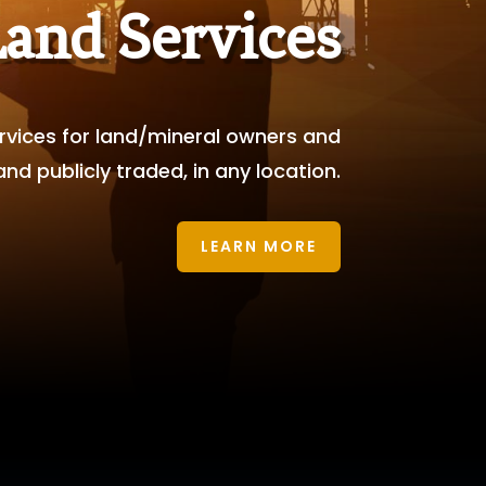
Land Services
services for land/mineral owners and
d publicly traded, in any location.
LEARN MORE