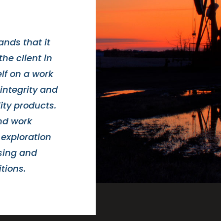
nds that it
the client in
elf on a work
integrity and
ity products.
and work
 exploration
asing and
tions.