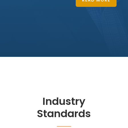
READ MORE
Industry
Standards