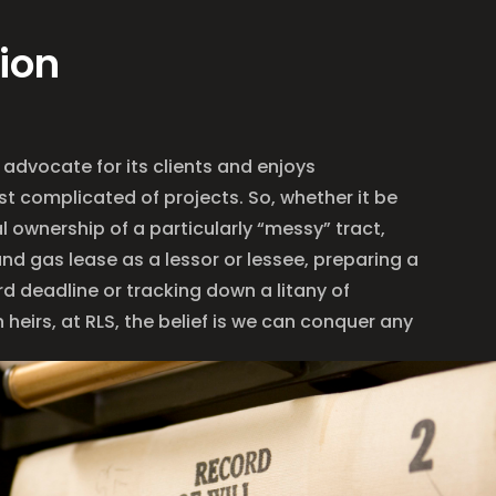
ion
 advocate for its clients and enjoys
t complicated of projects. So, whether it be
 ownership of a particularly “messy” tract,
and gas lease as a lessor or lessee, preparing a
rd deadline or tracking down a litany of
heirs, at RLS, the belief is we can conquer any