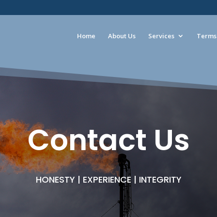
Home
About Us
Services
Terms 
Contact Us
HONESTY | EXPERIENCE | INTEGRITY