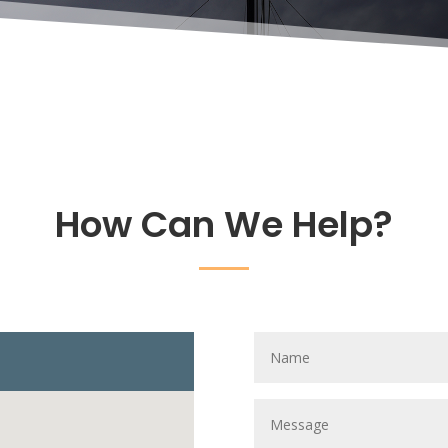
How Can We Help?