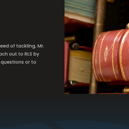
need of tackling, Mr.
each out to RLS by
 questions or to