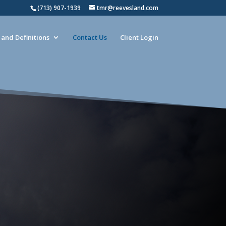
(713) 907-1939
tmr@reevesland.com
and Definitions
Contact Us
Client Login