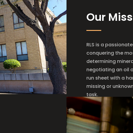
Our Miss
RLS is a passionate
conquering the mos
determining mineral
negotiating an oil 
run sheet with a ha
missing or unknown 
task.