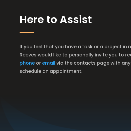
Here to Assist
If you feel that you have a task or a project in 
Reeves would like to personally invite you to r
phone
or
email
via the contacts page with any
schedule an appointment.