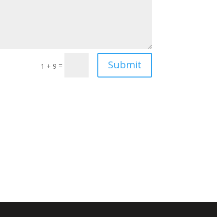
Submit
=
1 + 9