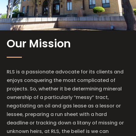
Our Mission
RLS is a passionate advocate for its clients and
enjoys conquering the most complicated of
projects. So, whether it be determining mineral
ownership of a particularly “messy” tract,
negotiating an oil and gas lease as a lessor or
lessee, preparing a run sheet with a hard
deadline or tracking down a litany of missing or
unknown heirs, at RLS, the belief is we can