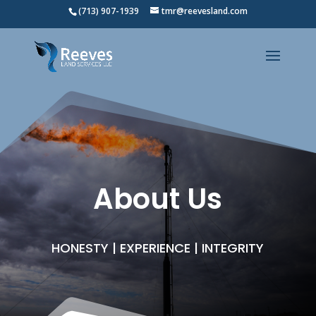
(713) 907-1939
tmr@reevesland.com
About Us
HONESTY | EXPERIENCE | INTEGRITY