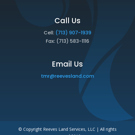
Call Us
Cell:
(713) 907-1939
Fax: (713) 583-1116
Email Us
tmr@reevesland.com
© Copyright Reeves Land Services, LLC | All rights