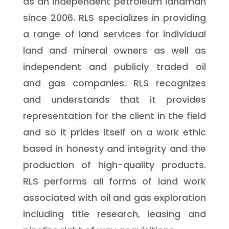
as an independent petroleum landman
since 2006. RLS specializes in providing
a range of land services for individual
land and mineral owners as well as
independent and publicly traded oil
and gas companies. RLS recognizes
and understands that it provides
representation for the client in the field
and so it prides itself on a work ethic
based in honesty and integrity and the
production of high-quality products.
RLS performs all forms of land work
associated with oil and gas exploration
including title research, leasing and