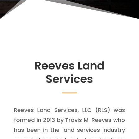
Reeves Land
Services
Reeves Land Services, LLC (RLS) was
formed in 2013 by Travis M. Reeves who
has been in the land services industry