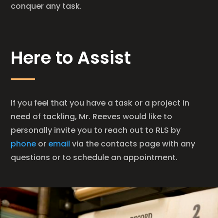
conquer any task.
Here to Assist
If you feel that you have a task or a project in
need of tackling, Mr. Reeves would like to
personally invite you to reach out to RLS by
phone
or
email
via the contacts page with any
questions or to schedule an appointment.