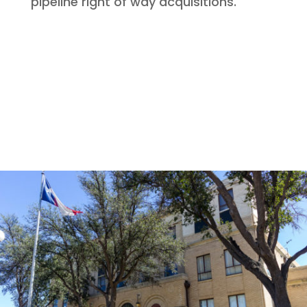
pipeline right of way acquisitions.