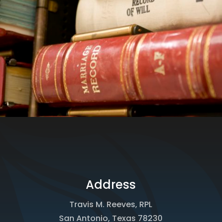
Address
Travis M. Reeves, RPL
San Antonio, Texas 78230