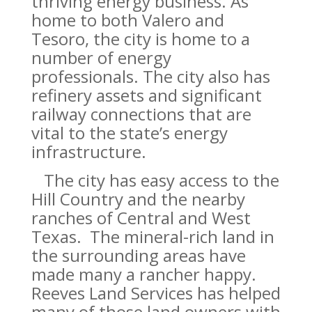
thriving energy business. As
home to both Valero and
Tesoro, the city is home to a
number of energy
professionals. The city also has
refinery assets and significant
railway connections that are
vital to the state’s energy
infrastructure.
The city has easy access to the
Hill Country and the nearby
ranches of Central and West
Texas. The mineral-rich land in
the surrounding areas have
made many a rancher happy.
Reeves Land Services has helped
many of those land owners with