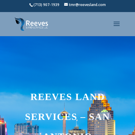
(713) 907-1939
tmr@reevesland.com
REEVES LAND
SERVICES – SAN