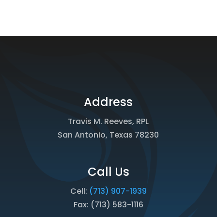
Address
Travis M. Reeves, RPL
San Antonio, Texas 78230
Call Us
Cell:
(713) 907-1939
Fax: (713) 583-1116