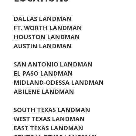
DALLAS LANDMAN
FT. WORTH LANDMAN
HOUSTON LANDMAN
AUSTIN LANDMAN
SAN ANTONIO LANDMAN
EL PASO LANDMAN
MIDLAND-ODESSA LANDMAN
ABILENE LANDMAN
SOUTH TEXAS LANDMAN
WEST TEXAS LANDMAN
EAST TEXAS LANDMAN