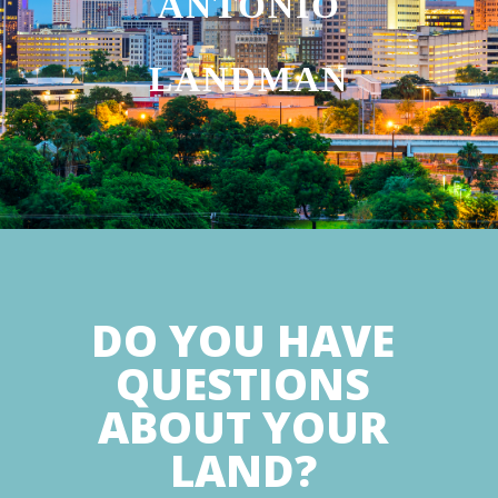
ANTONIO
LANDMAN
DO YOU HAVE
QUESTIONS
ABOUT YOUR
LAND?