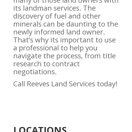
its landman services. The
discovery of fuel and other
minerals can be daunting to the
newly informed land owner.
That’s why its important to use
a professional to help you
navigate the process, from title
research to contract
negotiations.
Call Reeves Land Services today!
LOCATIONS