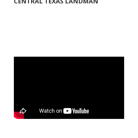
CENTRAL TEXAS LANDMAN