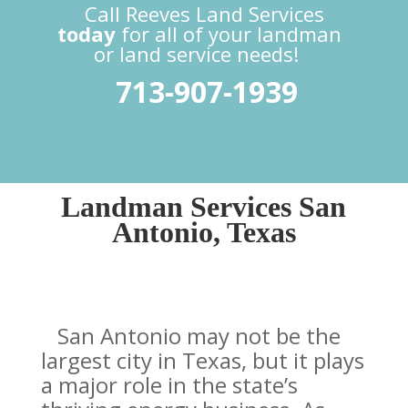
Call Reeves Land Services
today
for all of your landman
or land service needs!
713-907-1939
Landman Services San
Antonio, Texas
San Antonio may not be the
largest city in Texas, but it plays
a major role in the state’s