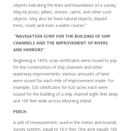
objects indicating the lines and boundaries of a survey.
May be posts, pillars, stones, cairns, and other such
objects. May also be fixed natural objects, blazed
trees, roads and even a water course.”
“NAVIGATION SCRIP FOR THE BUILDING OF SHIP
CHANNELS AND THE IMPROVEMENT OF RIVERS
AND HARBORS”
Beginning in 1854, scrip certificates were issued to pay
for the construction of ship channels and other
waterway improvements. Various amounts of land
were issued for each mile of improvement made. For
example, 320 certificates for 620 acres each were
issued for the building of a ship channel eight feet deep
and 100 feet wide across Mustang Island.
PERCH
A unit of measurement, used in the metes and bounds
survey system, equal to 16.5 feet. One acre equals 160