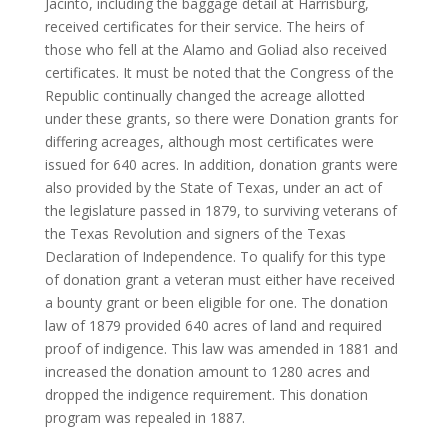
Jacinto, including the baggage detail at Harrisburg,
received certificates for their service. The heirs of
those who fell at the Alamo and Goliad also received
certificates. It must be noted that the Congress of the
Republic continually changed the acreage allotted
under these grants, so there were Donation grants for
differing acreages, although most certificates were
issued for 640 acres. In addition, donation grants were
also provided by the State of Texas, under an act of
the legislature passed in 1879, to surviving veterans of
the Texas Revolution and signers of the Texas
Declaration of Independence. To qualify for this type
of donation grant a veteran must either have received
a bounty grant or been eligible for one. The donation
law of 1879 provided 640 acres of land and required
proof of indigence. This law was amended in 1881 and
increased the donation amount to 1280 acres and
dropped the indigence requirement. This donation
program was repealed in 1887.