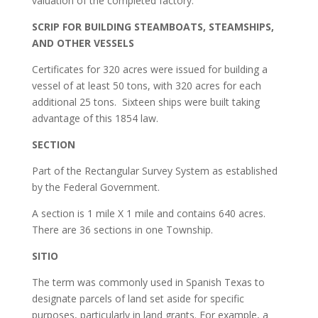
valuation of the completed factory.
SCRIP FOR BUILDING STEAMBOATS, STEAMSHIPS,
AND OTHER VESSELS
Certificates for 320 acres were issued for building a
vessel of at least 50 tons, with 320 acres for each
additional 25 tons. Sixteen ships were built taking
advantage of this 1854 law.
SECTION
Part of the Rectangular Survey System as established
by the Federal Government.
A section is 1 mile X 1 mile and contains 640 acres.
There are 36 sections in one Township.
SITIO
The term was commonly used in Spanish Texas to
designate parcels of land set aside for specific
purposes, particularly in land grants. For example, a