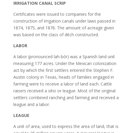
IRRIGATION CANAL SCRIP
Certificates were issued to companies for the
construction of irrigation canals under laws passed in
1874, 1875, and 1876. The amount of acreage given
was based on the class of ditch constructed.
LABOR
A labor (pronounced lah-bór) was a Spanish land unit
measuring 177 acres. Under the Mexican colonization
act by which the first settlers entered the Stephen F.
Austin colony in Texas, heads of families engaged in
farming were to receive a labor of land each. Cattle
raisers received a sitio or league. Most of the original
settlers combined ranching and farming and received a
league and a labor.
LEAGUE
A unit of area, used to express the area of land, that is