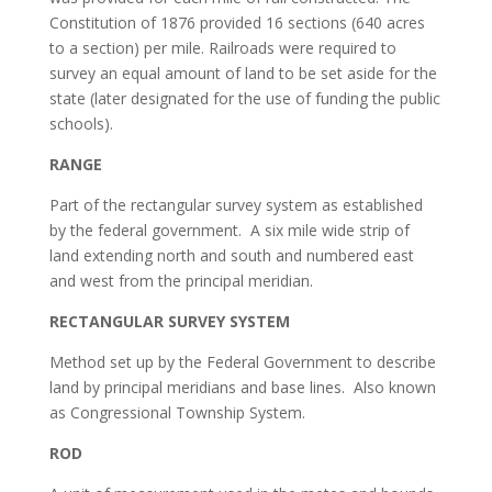
Constitution of 1876 provided 16 sections (640 acres
to a section) per mile. Railroads were required to
survey an equal amount of land to be set aside for the
state (later designated for the use of funding the public
schools).
RANGE
Part of the rectangular survey system as established
by the federal government. A six mile wide strip of
land extending north and south and numbered east
and west from the principal meridian.
RECTANGULAR SURVEY SYSTEM
Method set up by the Federal Government to describe
land by principal meridians and base lines. Also known
as Congressional Township System.
ROD