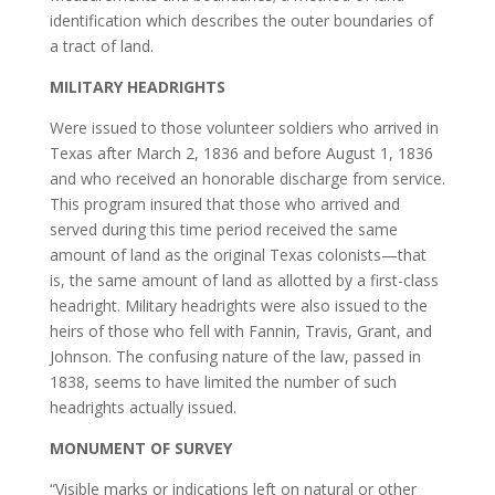
identification which describes the outer boundaries of
a tract of land.
MILITARY HEADRIGHTS
Were issued to those volunteer soldiers who arrived in
Texas after March 2, 1836 and before August 1, 1836
and who received an honorable discharge from service.
This program insured that those who arrived and
served during this time period received the same
amount of land as the original Texas colonists—that
is, the same amount of land as allotted by a first-class
headright. Military headrights were also issued to the
heirs of those who fell with Fannin, Travis, Grant, and
Johnson. The confusing nature of the law, passed in
1838, seems to have limited the number of such
headrights actually issued.
MONUMENT OF SURVEY
“Visible marks or indications left on natural or other