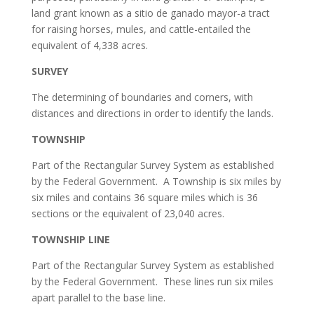
land grant known as a sitio de ganado mayor-a tract
for raising horses, mules, and cattle-entailed the
equivalent of 4,338 acres.
SURVEY
The determining of boundaries and corners, with
distances and directions in order to identify the lands.
TOWNSHIP
Part of the Rectangular Survey System as established
by the Federal Government. A Township is six miles by
six miles and contains 36 square miles which is 36
sections or the equivalent of 23,040 acres.
TOWNSHIP LINE
Part of the Rectangular Survey System as established
by the Federal Government. These lines run six miles
apart parallel to the base line.