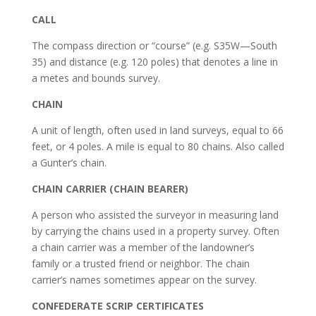
CALL
The compass direction or “course” (e.g. S35W—South
35) and distance (e.g. 120 poles) that denotes a line in
a metes and bounds survey.
CHAIN
A unit of length, often used in land surveys, equal to 66
feet, or 4 poles. A mile is equal to 80 chains. Also called
a Gunter’s chain.
CHAIN CARRIER (CHAIN BEARER)
A person who assisted the surveyor in measuring land
by carrying the chains used in a property survey. Often
a chain carrier was a member of the landowner’s
family or a trusted friend or neighbor. The chain
carrier’s names sometimes appear on the survey.
CONFEDERATE SCRIP CERTIFICATES