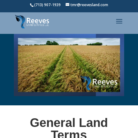
(713) 907-1939
tmr@reevesland.com
General Land
Terms