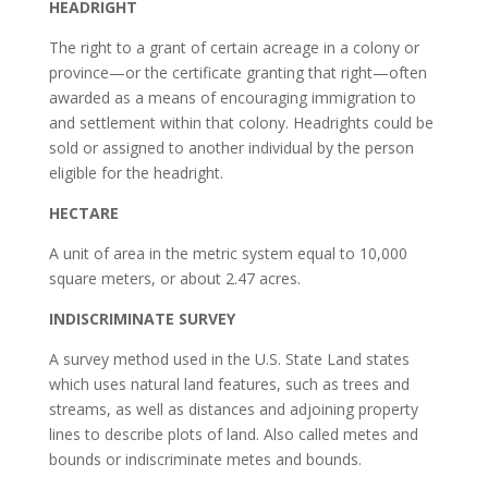
HEADRIGHT
The right to a grant of certain acreage in a colony or
province—or the certificate granting that right—often
awarded as a means of encouraging immigration to
and settlement within that colony. Headrights could be
sold or assigned to another individual by the person
eligible for the headright.
HECTARE
A unit of area in the metric system equal to 10,000
square meters, or about 2.47 acres.
INDISCRIMINATE SURVEY
A survey method used in the U.S. State Land states
which uses natural land features, such as trees and
streams, as well as distances and adjoining property
lines to describe plots of land. Also called metes and
bounds or indiscriminate metes and bounds.