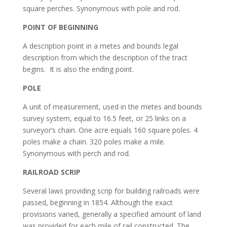
square perches. Synonymous with pole and rod.
POINT OF BEGINNING
A description point in a metes and bounds legal
description from which the description of the tract
begins. It is also the ending point.
POLE
A unit of measurement, used in the metes and bounds
survey system, equal to 16.5 feet, or 25 links on a
surveyor’s chain. One acre equals 160 square poles. 4
poles make a chain. 320 poles make a mile.
Synonymous with perch and rod.
RAILROAD SCRIP
Several laws providing scrip for building railroads were
passed, beginning in 1854. Although the exact
provisions varied, generally a specified amount of land
was provided for each mile of rail constructed. The