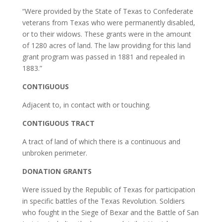
“Were provided by the State of Texas to Confederate
veterans from Texas who were permanently disabled,
or to their widows. These grants were in the amount
of 1280 acres of land. The law providing for this land
grant program was passed in 1881 and repealed in
1883.”
CONTIGUOUS
Adjacent to, in contact with or touching.
CONTIGUOUS TRACT
A tract of land of which there is a continuous and
unbroken perimeter.
DONATION GRANTS
Were issued by the Republic of Texas for participation
in specific battles of the Texas Revolution. Soldiers
who fought in the Siege of Bexar and the Battle of San