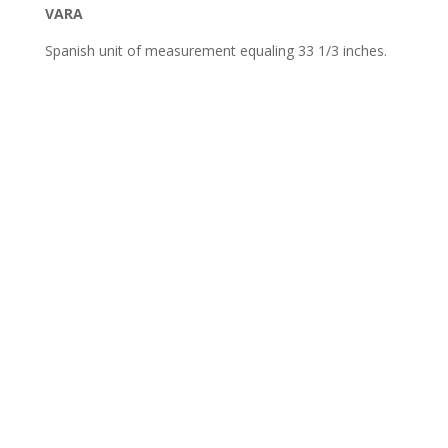
VARA
Spanish unit of measurement equaling 33 1/3 inches.