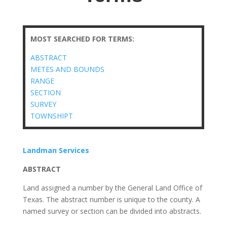
MOST SEARCHED FOR TERMS:
ABSTRACT
METES AND BOUNDS
RANGE
SECTION
SURVEY
TOWNSHIPT
Landman Services
ABSTRACT
Land assigned a number by the General Land Office of
Texas. The abstract number is unique to the county. A
named survey or section can be divided into abstracts.