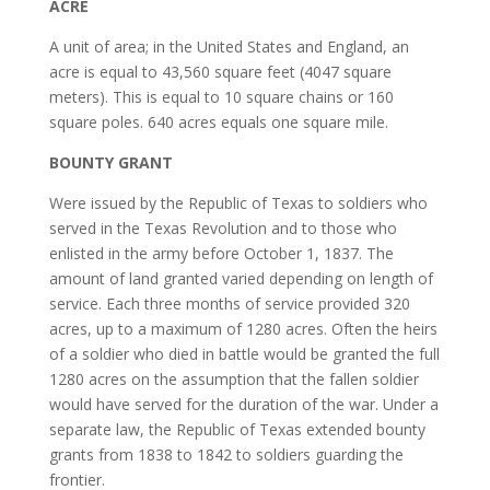
ACRE
A unit of area; in the United States and England, an
acre is equal to 43,560 square feet (4047 square
meters). This is equal to 10 square chains or 160
square poles. 640 acres equals one square mile.
BOUNTY GRANT
Were issued by the Republic of Texas to soldiers who
served in the Texas Revolution and to those who
enlisted in the army before October 1, 1837. The
amount of land granted varied depending on length of
service. Each three months of service provided 320
acres, up to a maximum of 1280 acres. Often the heirs
of a soldier who died in battle would be granted the full
1280 acres on the assumption that the fallen soldier
would have served for the duration of the war. Under a
separate law, the Republic of Texas extended bounty
grants from 1838 to 1842 to soldiers guarding the
frontier.