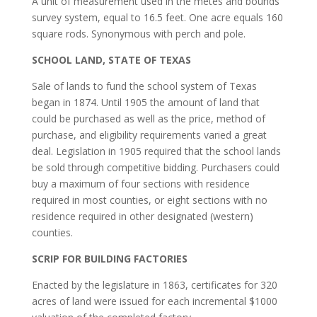
A unit of measurement used in the metes and bounds
survey system, equal to 16.5 feet. One acre equals 160
square rods. Synonymous with perch and pole.
SCHOOL LAND, STATE OF TEXAS
Sale of lands to fund the school system of Texas
began in 1874. Until 1905 the amount of land that
could be purchased as well as the price, method of
purchase, and eligibility requirements varied a great
deal. Legislation in 1905 required that the school lands
be sold through competitive bidding. Purchasers could
buy a maximum of four sections with residence
required in most counties, or eight sections with no
residence required in other designated (western)
counties.
SCRIP FOR BUILDING FACTORIES
Enacted by the legislature in 1863, certificates for 320
acres of land were issued for each incremental $1000