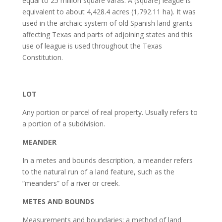
equal to 25 million square varas. A (square) league is
equivalent to about 4,428.4 acres (1,792.11 ha). It was
used in the archaic system of old Spanish land grants
affecting Texas and parts of adjoining states and this
use of league is used throughout the Texas
Constitution.
LOT
Any portion or parcel of real property. Usually refers to
a portion of a subdivision.
MEANDER
In a metes and bounds description, a meander refers
to the natural run of a land feature, such as the
“meanders” of a river or creek.
METES AND BOUNDS
Measurements and boundaries; a method of land