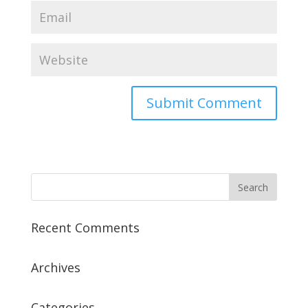
Recent Comments
Archives
Categories