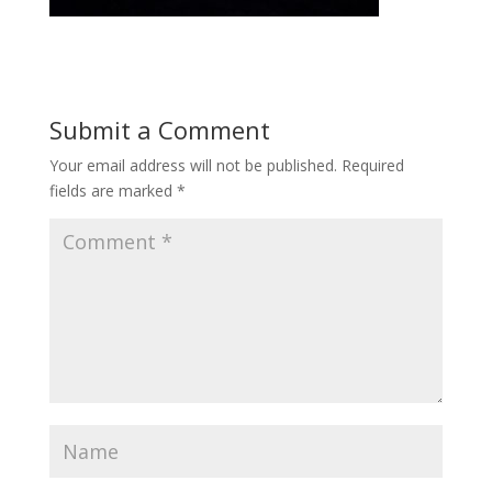
Submit a Comment
Your email address will not be published.
Required
fields are marked
*