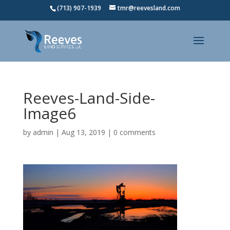
(713) 907-1939
tmr@reevesland.com
Reeves-Land-Side-
Image6
by
admin
|
Aug 13, 2019
|
0 comments